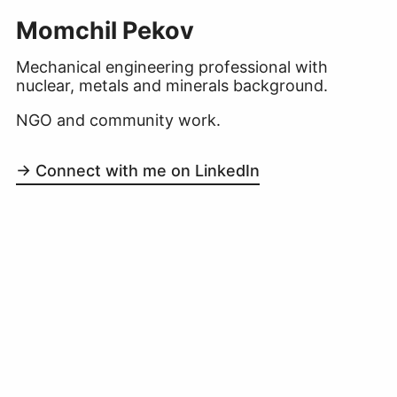
Momchil Pekov
Mechanical engineering professional with
nuclear, metals and minerals background.
NGO and community work.
→ Connect with me on LinkedIn